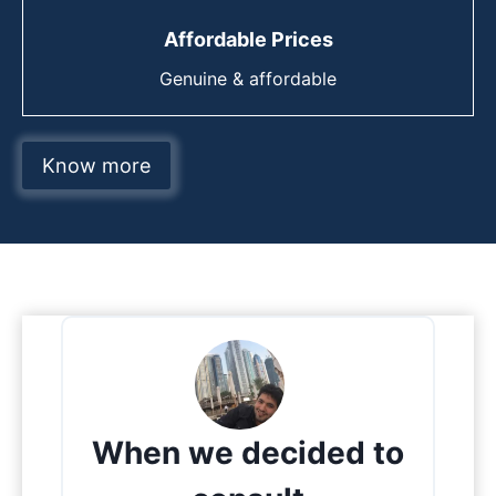
Affordable Prices
Genuine & affordable
Know more
When we decided to