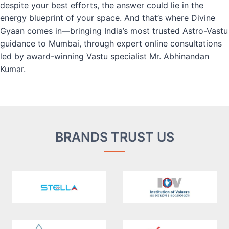
despite your best efforts, the answer could lie in the
energy blueprint of your space. And that’s where Divine
Gyaan comes in—bringing India’s most trusted Astro-Vastu
guidance to Mumbai, through expert online consultations
led by award-winning Vastu specialist Mr. Abhinandan
Kumar.
BRANDS TRUST US