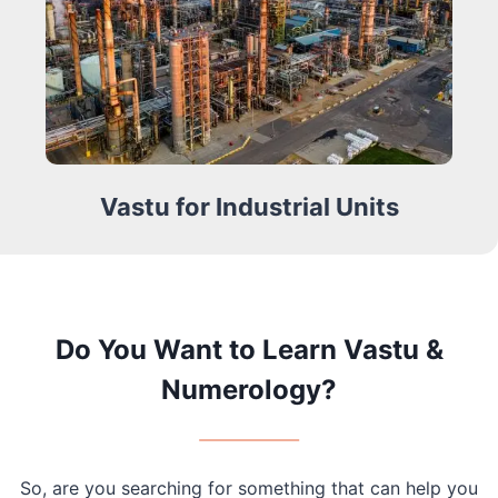
Vastu for Industrial Units
Do You Want to Learn Vastu &
Numerology?
So, are you searching for something that can help you