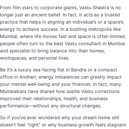
From film stars to corporate giants, Vastu Shastra is no
longer just an ancient belief. In fact, it acts as a trusted
practice that helps in aligning an individual’s or a space’s
energy to achieve success. In a bustling metropolis like
Mumbai, where life moves fast and space is often limited,
people often turn to the best Vastu consultant in Mumbai
and specialist to bring balance into their homes,
workspaces, and personal lives.
Be it’s a luxury sea-facing flat in Bandra or a compact
office in Andheri, energy imbalances can greatly impact
your mental well-being and your finances. In fact, many
Mumbaikars have shared how subtle Vastu corrections
improved their relationships, health, and business
performance—without any structural changes.
So if you’ve ever wondered why your dream home still
doesn’t feel “right” or why business growth feels stagnant