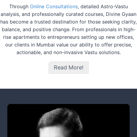
Through
Online Consultations
, detailed Astro-Vastu
analysis, and professionally curated courses, Divine Gyaan
has become a trusted destination for those seeking clarity,
balance, and positive change. From professionals in high-
rise apartments to entrepreneurs setting up new offices,
our clients in Mumbai value our ability to offer precise,
actionable, and non-invasive Vastu solutions.
Read More!