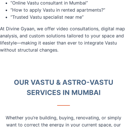
“Online Vastu consultant in Mumbai”
“How to apply Vastu in rented apartments?”
“Trusted Vastu specialist near me”
At Divine Gyaan, we offer video consultations, digital map
analysis, and custom solutions tailored to your space and
lifestyle—making it easier than ever to integrate Vastu
without structural changes.
OUR VASTU & ASTRO-VASTU
SERVICES IN MUMBAI
Whether you’re building, buying, renovating, or simply
want to correct the energy in your current space, our