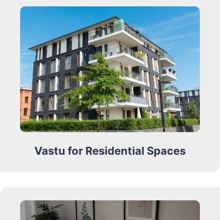
Vastu for Residential Spaces