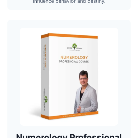
influence behavior and destiny.
Numerology Professional