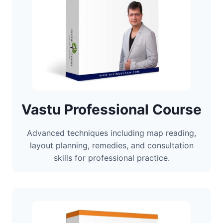
Vastu Professional Course
Advanced techniques including map reading,
layout planning, remedies, and consultation
skills for professional practice.