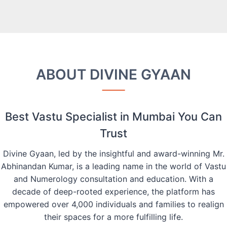
ABOUT DIVINE GYAAN
Best Vastu Specialist in Mumbai You Can
Trust
Divine Gyaan, led by the insightful and award-winning Mr.
Abhinandan Kumar, is a leading name in the world of Vastu
and Numerology consultation and education. With a
decade of deep-rooted experience, the platform has
empowered over 4,000 individuals and families to realign
their spaces for a more fulfilling life.