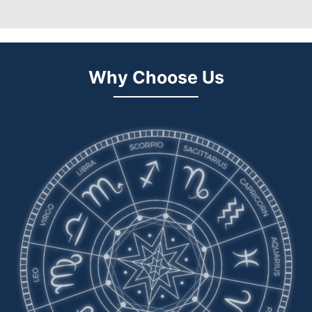
Why Choose Us