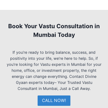
Book Your Vastu Consultation in
Mumbai Today
If you’re ready to bring balance, success, and
positivity into your life, we’re here to help. So, if
you’re looking for Vastu experts in Mumbai for your
home, office, or investment property, the right
energy can change everything. Contact Divine
Gyaan experts today– Your Trusted Vastu
Consultant in Mumbai, Just a Call Away.
CALL NOW!