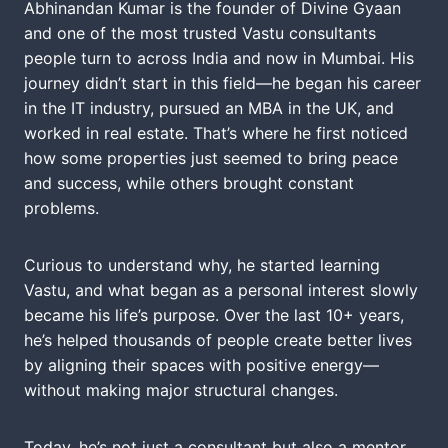
Abhinandan Kumar is the founder of Divine Gyaan
and one of the most trusted Vastu consultants
people turn to across India and now in Mumbai. His
journey didn’t start in this field—he began his career
in the IT industry, pursued an MBA in the UK, and
worked in real estate. That’s where he first noticed
how some properties just seemed to bring peace
and success, while others brought constant
problems.
Curious to understand why, he started learning
Vastu, and what began as a personal interest slowly
became his life’s purpose. Over the last 10+ years,
he’s helped thousands of people create better lives
by aligning their spaces with positive energy—
without making major structural changes.
Today, he’s not just a consultant but also a mentor