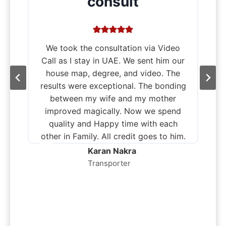
consult
We took the consultation via Video
Call as I stay in UAE. We sent him our
house map, degree, and video. The
results were exceptional. The bonding
between my wife and my mother
improved magically. Now we spend
quality and Happy time with each
other in Family. All credit goes to him.
,
Karan Nakra
Transporter