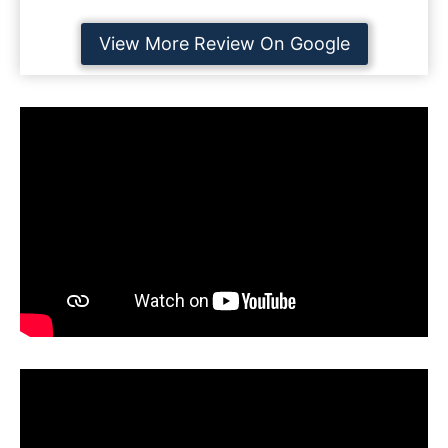
View More Review On Google