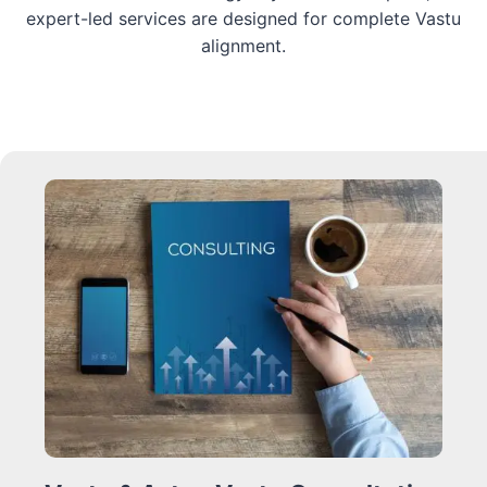
expert-led services are designed for complete Vastu
alignment.