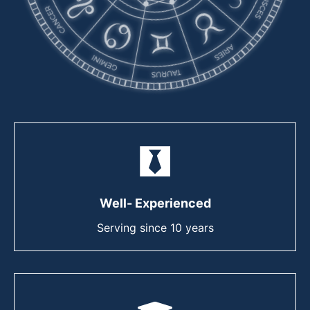
Well- Experienced
Serving since 10 years