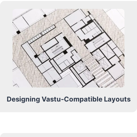
Designing Vastu-Compatible Layouts