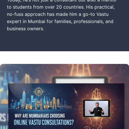
to students from over 20 countries. His practical,
no-fuss approach has made him a go-to Vastu
expert in Mumbai for families, professionals, and
business owners.