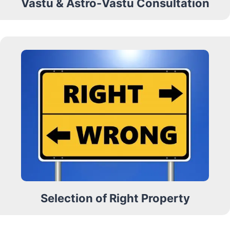
Vastu & Astro-Vastu Consultation
Selection of Right Property