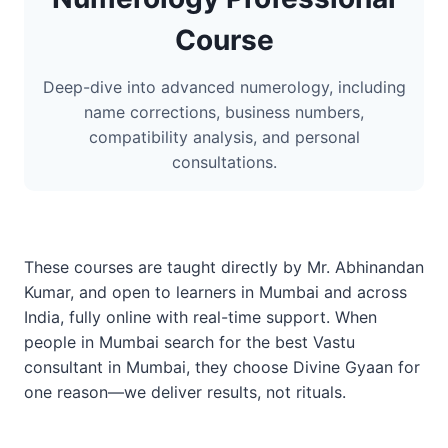
Course
Deep-dive into advanced numerology, including
name corrections, business numbers,
compatibility analysis, and personal
consultations.
These courses are taught directly by Mr. Abhinandan
Kumar, and open to learners in Mumbai and across
India, fully online with real-time support. When
people in Mumbai search for the best Vastu
consultant in Mumbai, they choose Divine Gyaan for
one reason—we deliver results, not rituals.