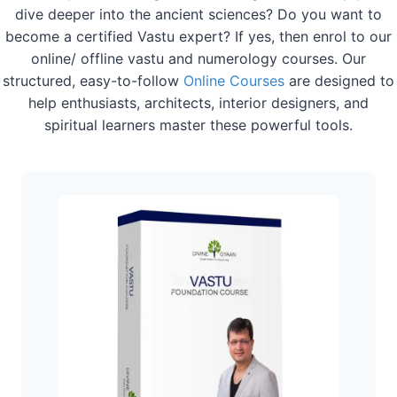
dive deeper into the ancient sciences? Do you want to
become a certified Vastu expert? If yes, then enrol to our
online/ offline vastu and numerology courses. Our
structured, easy-to-follow
Online Courses
are designed to
help enthusiasts, architects, interior designers, and
spiritual learners master these powerful tools.