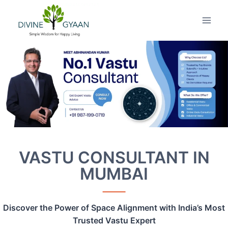
Skip
to
content
VASTU CONSULTANT IN
MUMBAI
Discover the Power of Space Alignment with India’s Most
Trusted Vastu Expert