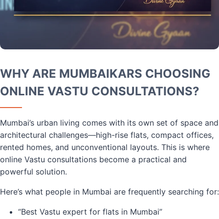
WHY ARE MUMBAIKARS CHOOSING
ONLINE VASTU CONSULTATIONS?
Mumbai’s urban living comes with its own set of space and
architectural challenges—high-rise flats, compact offices,
rented homes, and unconventional layouts. This is where
online Vastu consultations become a practical and
powerful solution.
Here’s what people in Mumbai are frequently searching for:
“Best Vastu expert for flats in Mumbai”