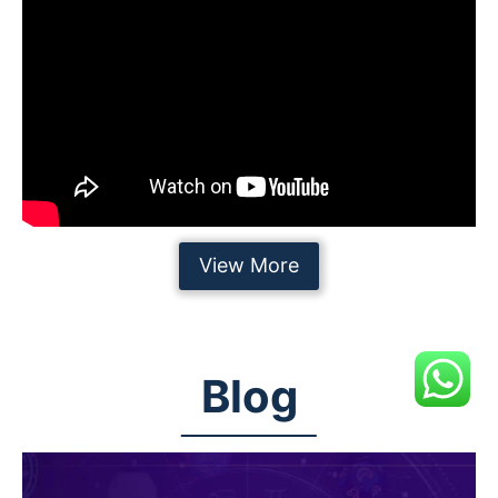
View More
Blog