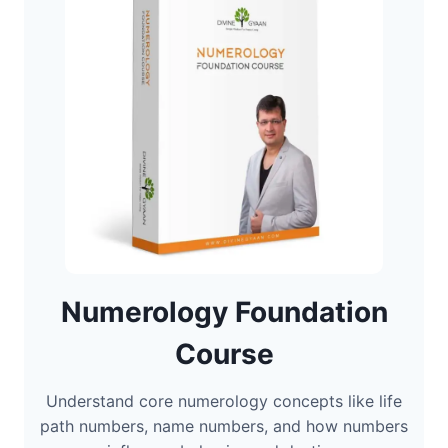
Numerology Foundation
Course
Understand core numerology concepts like life
path numbers, name numbers, and how numbers