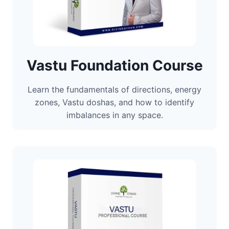
Vastu Foundation Course
Learn the fundamentals of directions, energy
zones, Vastu doshas, and how to identify
imbalances in any space.