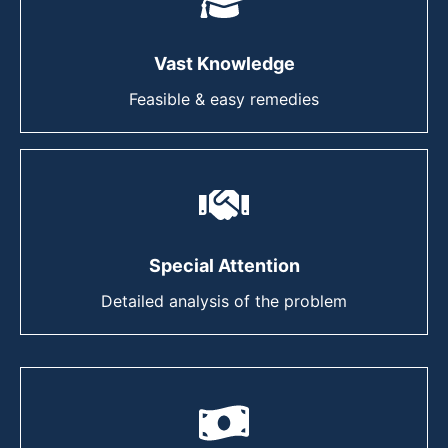
Vast Knowledge
Feasible & easy remedies
Special Attention
Detailed analysis of the problem