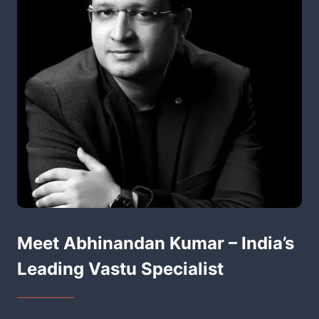
Meet Abhinandan Kumar – India’s
Leading Vastu Specialist