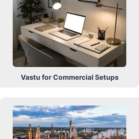
Vastu for Commercial Setups